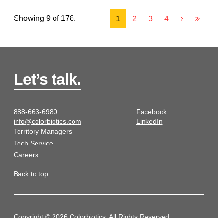
Showing 9 of 178.
1
2
3
4
Let’s talk.
888-663-6980
Facebook
info@colorbiotics.com
LinkedIn
Territory Managers
Tech Service
Careers
Back to top.
Copyright © 2026 Colorbiotics. All Rights Reserved.