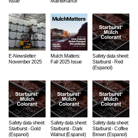
Issue
Maintenance
E-Newsletter:
Mulch Matters:
Safety data sheet:
November 2025
Fall 2025 Issue
Starburst - Red
(Espanol)
Safety data sheet:
Safety data sheet:
Safety data sheet:
Starburst - Gold
Starburst - Dark
Starburst - Coffee
(Espanol)
Walnut (Espanol)
Brown (Espanol)