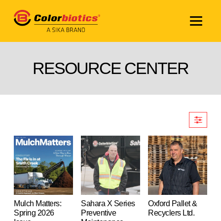
RESOURCE CENTER
Mulch Matters:
Sahara X Series
Oxford Pallet &
Spring 2026
Preventive
Recyclers Ltd.